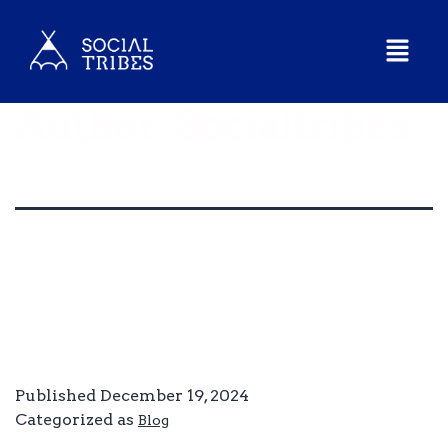
Author:
Socialtribes
Hello world!
Welcome to WordPress. This is your first post. Edit or
delete it, then start writing!
Published
December 19, 2024
Categorized as
Blog