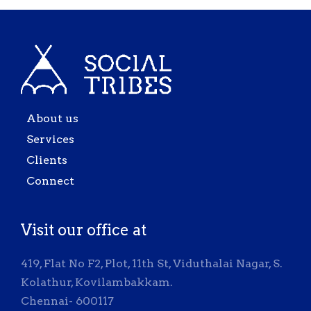
About us
Services
Clients
Connect
Visit our office at
419, Flat No F2, Plot, 11th St, Viduthalai Nagar, S.
Kolathur, Kovilambakkam.
Chennai- 600117