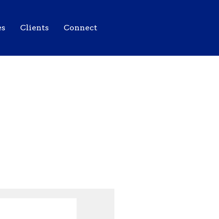
es
Clients
Connect