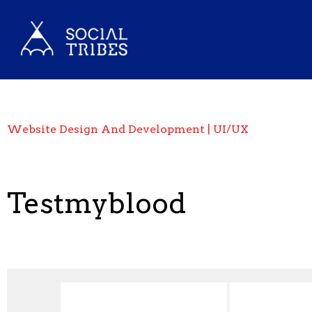
Website Design And Development | UI/UX
Testmyblood