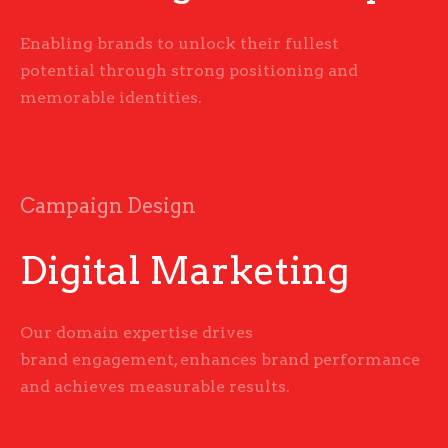
Enabling brands to unlock their fullest
potential through strong positioning and
memorable identities.
Campaign Design
Digital Marketing
Our domain expertise drives
brand engagement, enhances brand performance
and achieves measurable results.