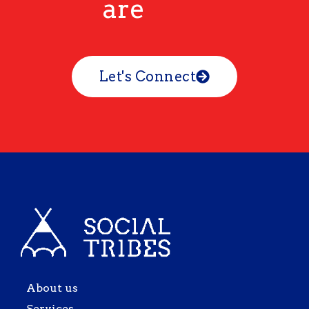
are
Let's Connect
About us
Services