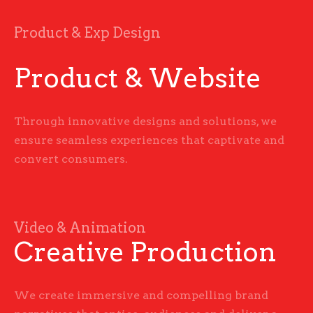
Product & Exp Design
Product & Website
Through innovative designs and solutions, we
ensure seamless experiences that captivate and
convert consumers.
Video & Animation
Creative Production
We create immersive and compelling brand