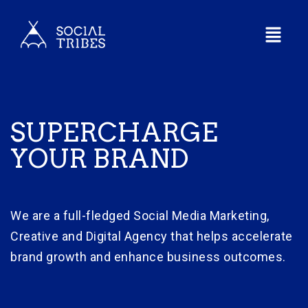
SUPERCHARGE
YOUR BRAND
We are a full-fledged Social Media Marketing,
Creative and Digital Agency that helps accelerate
brand growth and enhance business outcomes.