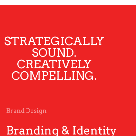
STRATEGICALLY
SOUND.
CREATIVELY
COMPELLING.
Brand Design
Branding & Identity