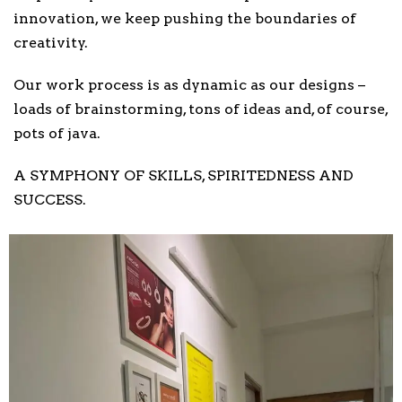
innovation, we keep pushing the boundaries of
creativity.
Our work process is as dynamic as our designs –
loads of brainstorming, tons of ideas and, of course,
pots of java.
A SYMPHONY OF SKILLS, SPIRITEDNESS AND
SUCCESS.