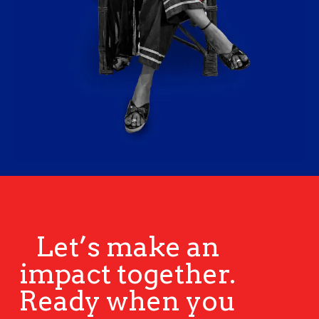
Let’s make an
impact together.
Ready when you