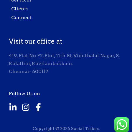
Clients
Connect
Visit our office at
419, Flat No F2, Plot, 11th St, Viduthalai Nagar, S.
Kolathur, Kovilambakkam.
Chennai- 600117
Follow Us on
Copyright © 2026 Social Tribes.