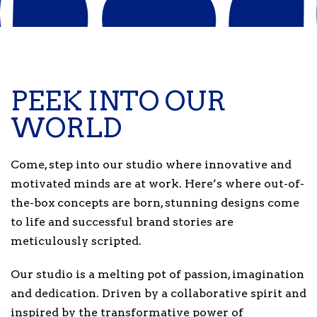
PEEK INTO OUR
WORLD
Come, step into our studio where innovative and
motivated minds are at work. Here’s where out-of-
the-box concepts are born, stunning designs come
to life and successful brand stories are
meticulously scripted.
Our studio is a melting pot of passion, imagination
and dedication. Driven by a collaborative spirit and
inspired by the transformative power of