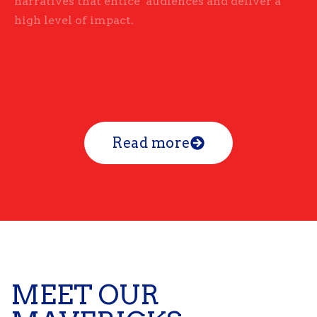
narratives that entice audiences and deliver a
high level of impact.
Read more
MEET OUR