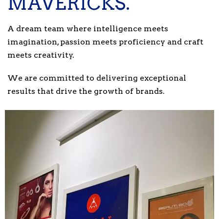
MAVERICKS.
A dream team where intelligence meets
imagination, passion meets proficiency and craft
meets creativity.
We are committed to delivering exceptional
results that drive the growth of brands.