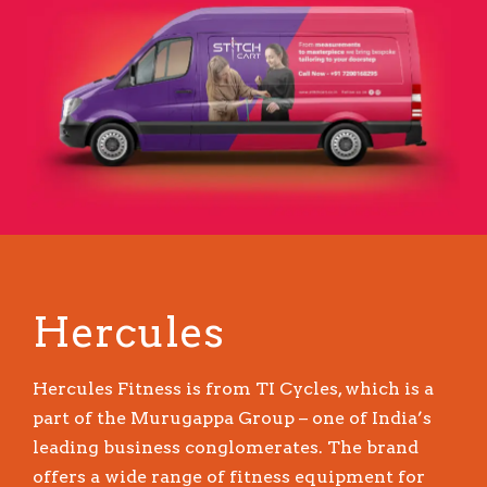
Hercules
Hercules Fitness is from TI Cycles, which is a
part of the Murugappa Group – one of India’s
leading business conglomerates. The brand
offers a wide range of fitness equipment for