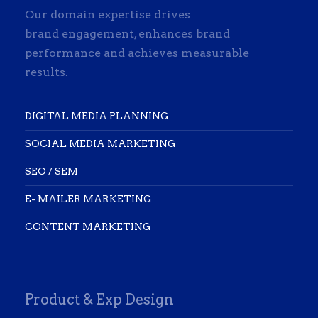
Our domain expertise drives
brand engagement, enhances brand
performance and achieves measurable
results.
DIGITAL MEDIA PLANNING
SOCIAL MEDIA MARKETING
SEO / SEM
E- MAILER MARKETING
CONTENT MARKETING
Product & Exp Design