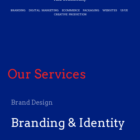
BRANDING DIGITAL MARKETING ECOMMERCE PACKAGING WEBSITES UI/UX
CREATIVE PRODUCTION
Our Services
Brand Design
Branding & Identity