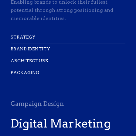
Enabling brands to unlock their fullest
potential through strong positioning and
memorable identities.
STRATEGY
BRAND IDENTITY
ARCHITECTURE
PACKAGING
Campaign Design
Digital Marketing