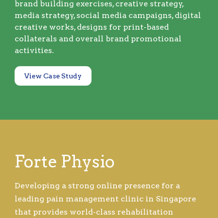
brand building exercises, creative strategy,
media strategy, social media campaigns, digital
creative works, designs for print-based
collaterals and overall brand promotional
activities.
View Case Study
Forte Physio
Developing a strong online presence for a
leading pain management clinic in Singapore
that provides world-class rehabilitation