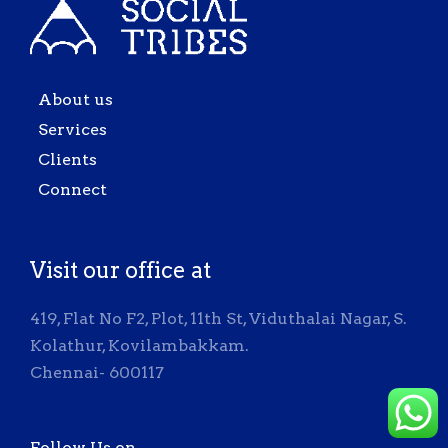
About us
Services
Clients
Connect
Visit our office at
419, Flat No F2, Plot, 11th St, Viduthalai Nagar, S.
Kolathur, Kovilambakkam.
Chennai- 600117
Follow Us on