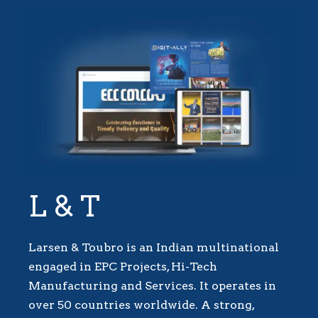
L & T
Larsen & Toubro is an Indian multinational
engaged in EPC Projects, Hi-Tech
Manufacturing and Services. It operates in
over 50 countries worldwide. A strong,