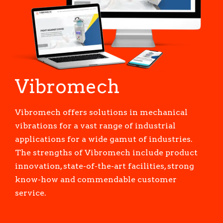
Vibromech
Vibromech offers solutions in mechanical
vibrations for a vast range of industrial
applications for a wide gamut of industries.
The strengths of Vibromech include product
innovation, state-of-the-art facilities, strong
know-how and commendable customer
service.