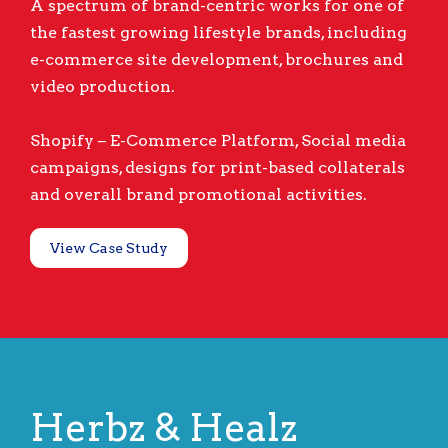
A spectrum of brand-centric works for one of
the fastest growing lifestyle brands, including
e-commerce site development, brochures and
video production.
Shopify – E-Commerce Platform, Social media
campaigns, designs for print-based collaterals
and overall brand promotional activities.
View Case Study
Herbz & Healz