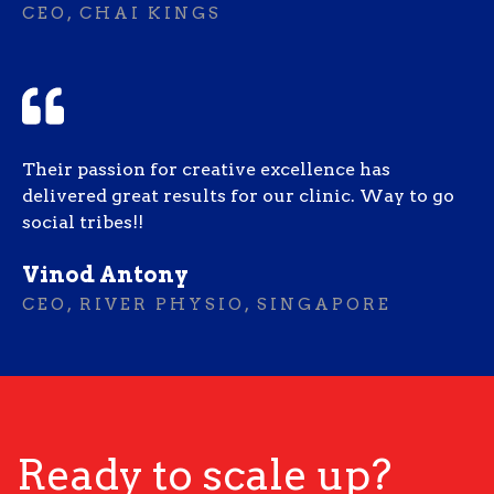
CEO, CHAI KINGS
Their passion for creative excellence has
delivered great results for our clinic. Way to go
social tribes!!
Vinod Antony
CEO, RIVER PHYSIO, SINGAPORE
Ready to scale up?