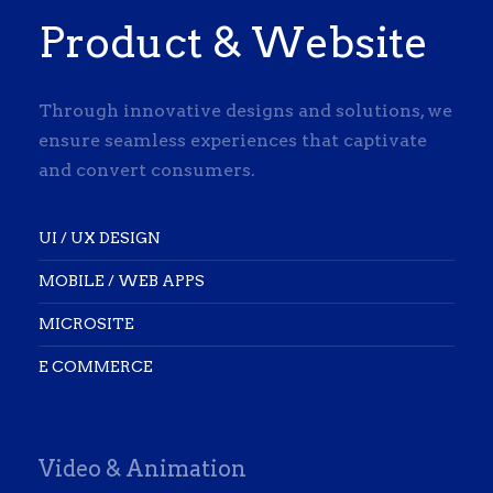
Product & Website
Through innovative designs and solutions, we
ensure seamless experiences that captivate
and convert consumers.
UI / UX DESIGN
MOBILE / WEB APPS
MICROSITE
E COMMERCE
Video & Animation