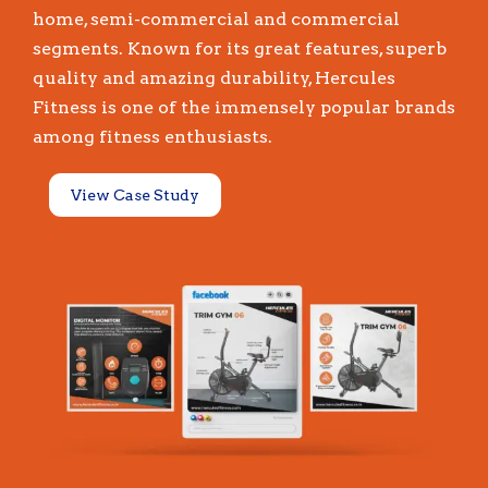
home, semi-commercial and commercial
segments. Known for its great features, superb
quality and amazing durability, Hercules
Fitness is one of the immensely popular brands
among fitness enthusiasts.
View Case Study