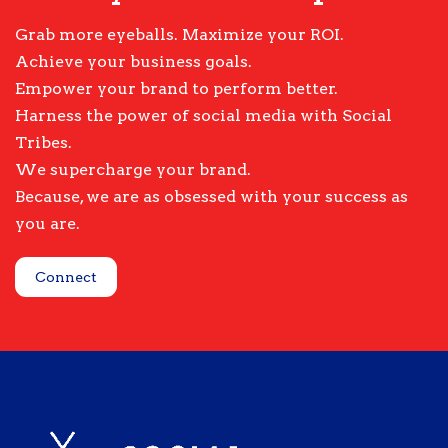
Grab more eyeballs. Maximize your ROI.
Achieve your business goals.
Empower your brand to perform better.
Harness the power of social media with Social
Tribes.
We supercharge your brand.
Because, we are as obsessed with your success as
you are.
Connect