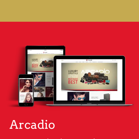
Arcadio