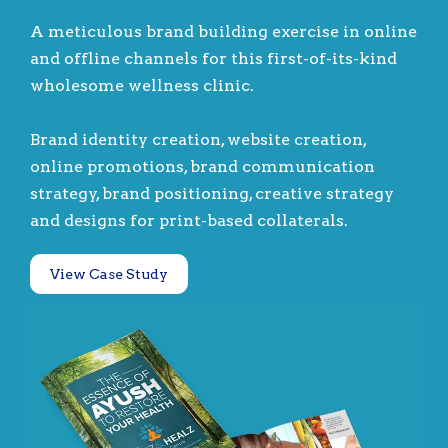
A meticulous brand building exercise in online
and offline channels for this first-of-its-kind
wholesome wellness clinic.
Brand identity creation, website creation,
online promotions, brand communication
strategy, brand positioning, creative strategy
and designs for print-based collaterals.
View Case Study