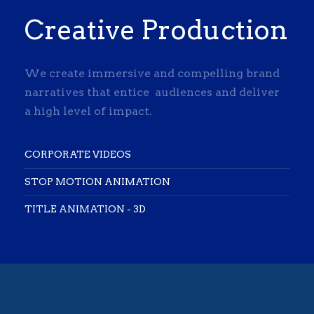
Creative Production
We create immersive and compelling brand
narratives that entice audiences and deliver
a high level of impact.
CORPORATE VIDEOS
STOP MOTION ANIMATION
TITLE ANIMATION - 3D