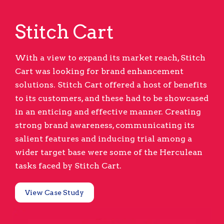
Stitch Cart
With a view to expand its market reach, Stitch
Cart was looking for brand enhancement
solutions. Stitch Cart offered a host of benefits
to its customers, and these had to be showcased
in an enticing and effective manner. Creating
strong brand awareness, communicating its
salient features and inducing trial among a
wider target base were some of the Herculean
tasks faced by Stitch Cart.
View Case Study