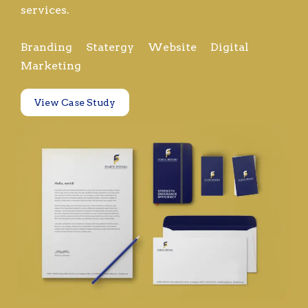
services.
Branding Statergy Website Digital
Marketing
View Case Study