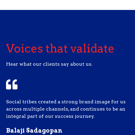
Voices that validate
Hear what our clients say about us.
Social tribes created a strong brand image for us
across multiple channels, and continues to be an
integral part of our success journey.
Balaji Sadagopan