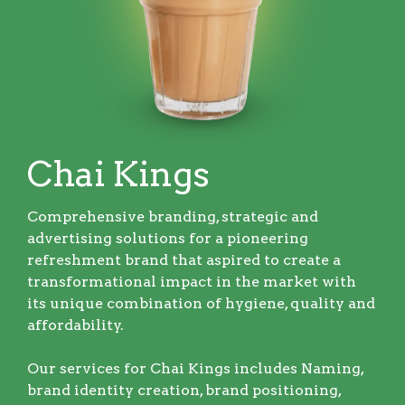
Chai Kings
Comprehensive branding, strategic and
advertising solutions for a pioneering
refreshment brand that aspired to create a
transformational impact in the market with
its unique combination of hygiene, quality and
affordability.
Our services for Chai Kings includes Naming,
brand identity creation, brand positioning,