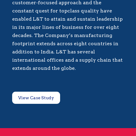
customer-focused approach and the
constant quest for topclass quality have
enabled L&T to attain and sustain leadership
in its major lines of business for over eight
decades. The Company’s manufacturing
footprint extends across eight countries in
addition to India. L&T has several
international offices and a supply chain that
extends around the globe.
View Case Study