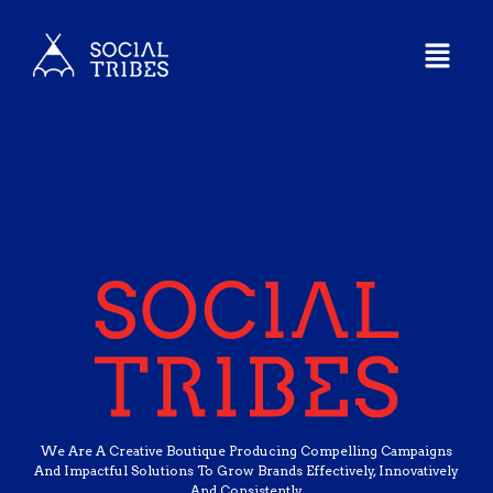
We Are A Creative Boutique Producing Compelling Campaigns
And Impactful Solutions To Grow Brands Effectively, Innovatively
And Consistently.