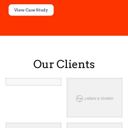
View Case Study
Our Clients