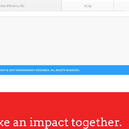
ke an impact together.