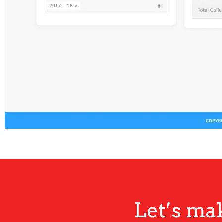
Let’s ma