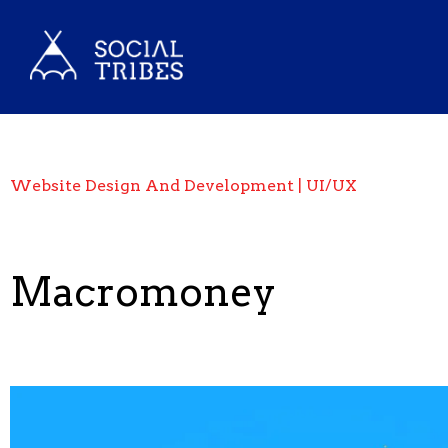
Website Design And Development | UI/UX
Macromoney