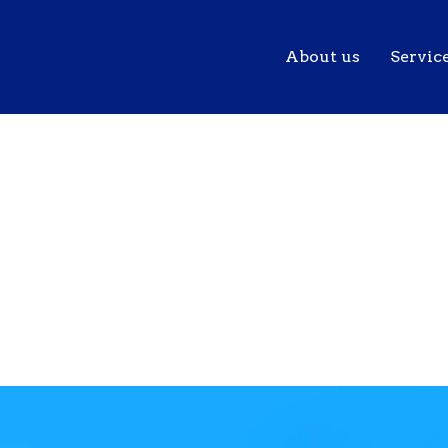
About us
Servic