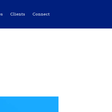
es
Clients
Connect