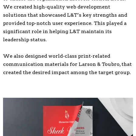
We created high-quality web development
solutions that showcased L&T’s key strengths and
provided top-notch user experience. This played a
significant role in helping L&T maintain its
leadership status.
We also designed world-class print-related
communication materials for Larson & Toubro, that
created the desired impact among the target group.