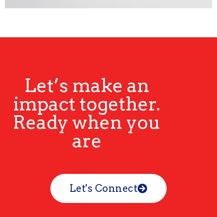
Let’s make an
impact together.
Ready when you
are
Let's Connect