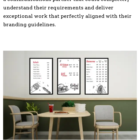
understand their requirements and deliver
exceptional work that perfectly aligned with their
branding guidelines.