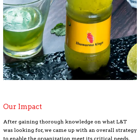
Our Impact
After gaining thorough knowledge on what L&T
was looking for, we came up with an overall strategy
to enable the organization meet its critical needs.