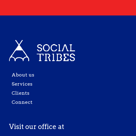
About us
Services
Clients
Connect
Visit our office at