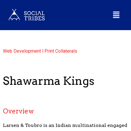
Web Development l Print Collaterals
Shawarma Kings
Overview
Larsen & Toubro is an Indian multinational engaged