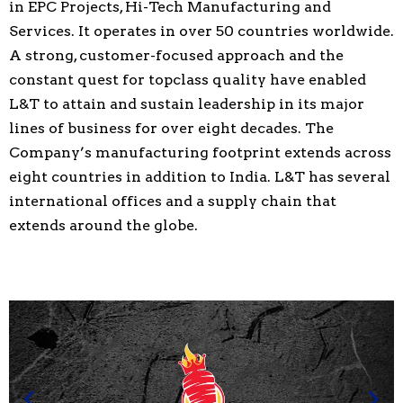
in EPC Projects, Hi-Tech Manufacturing and
Services. It operates in over 50 countries worldwide.
A strong, customer-focused approach and the
constant quest for topclass quality have enabled
L&T to attain and sustain leadership in its major
lines of business for over eight decades. The
Company’s manufacturing footprint extends across
eight countries in addition to India. L&T has several
international offices and a supply chain that
extends around the globe.