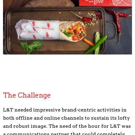
The Challenge
L&T needed impressive brand-centric activities in
both offline and online channels to sustain its lofty
and robust image. The need of the hour for L&T was
a communications partner that could completely